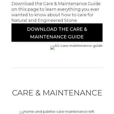
Download the Care & Maintenance Guide
on this page to learn everything you ever
wanted to know about how to care for
Natural and Engineered Stone.
DOWNLOAD THE CARE &
MAINTENANCE GUIDE
CARE & MAINTENANCE