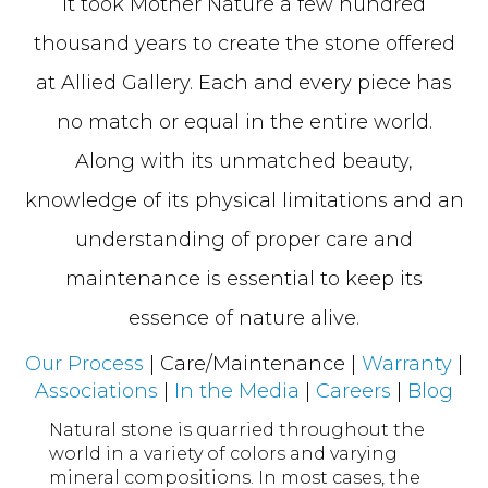
It took Mother Nature a few hundred
thousand years to create the stone offered
at Allied Gallery. Each and every piece has
no match or equal in the entire world.
Along with its unmatched beauty,
knowledge of its physical limitations and an
understanding of proper care and
maintenance is essential to keep its
essence of nature alive.
Our Process
| Care/Maintenance |
Warranty
|
Associations
|
In the Media
|
Careers
|
Blog
Natural stone is quarried throughout the
world in a variety of colors and varying
mineral compositions. In most cases, the