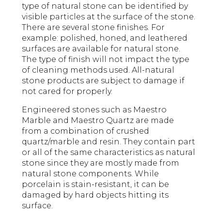
type of natural stone can be identified by
visible particles at the surface of the stone.
There are several stone finishes. For
example: polished, honed, and leathered
surfaces are available for natural stone.
The type of finish will not impact the type
of cleaning methods used. All-natural
stone products are subject to damage if
not cared for properly.
Engineered stones such as Maestro
Marble and Maestro Quartz are made
from a combination of crushed
quartz/marble and resin. They contain part
or all of the same characteristics as natural
stone since they are mostly made from
natural stone components. While
porcelain is stain-resistant, it can be
damaged by hard objects hitting its
surface.