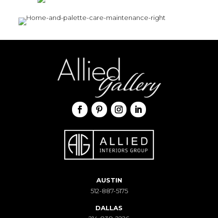
AUSTIN
512-887-5175
DALLAS