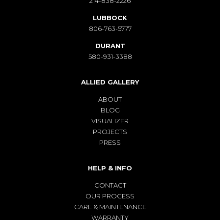
214-838-2226
LUBBOCK
806-763-5777
DURANT
580-931-3388
ALLIED GALLERY
ABOUT
BLOG
VISUALIZER
PROJECTS
PRESS
HELP & INFO
CONTACT
OUR PROCESS
CARE & MAINTENANCE
WARRANTY