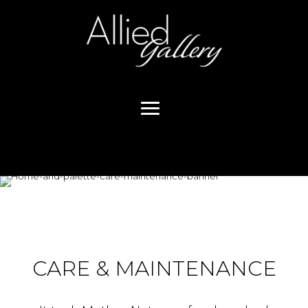
CARE & MAINTENANCE