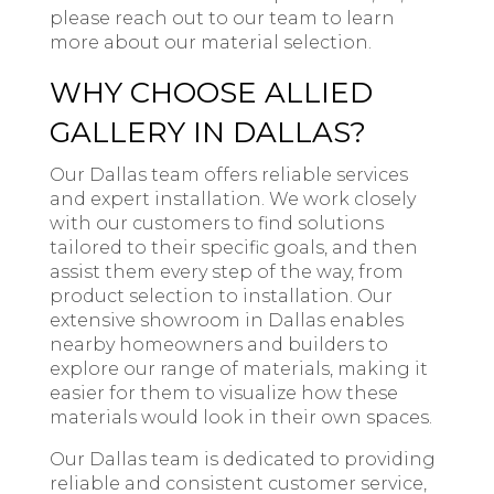
please reach out to our team to learn
more about our material selection.
WHY CHOOSE ALLIED
GALLERY IN DALLAS?
Our Dallas team offers reliable services
and expert installation. We work closely
with our customers to find solutions
tailored to their specific goals, and then
assist them every step of the way, from
product selection to installation. Our
extensive showroom in Dallas enables
nearby homeowners and builders to
explore our range of materials, making it
easier for them to visualize how these
materials would look in their own spaces.
Our Dallas team is dedicated to providing
reliable and consistent customer service,