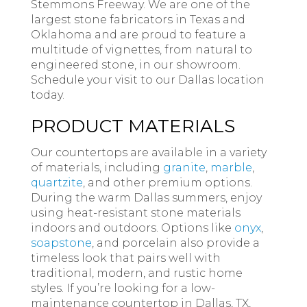
Stemmons Freeway. We are one of the
largest stone fabricators in Texas and
Oklahoma and are proud to feature a
multitude of vignettes, from natural to
engineered stone, in our showroom.
Schedule your visit to our Dallas location
today.
PRODUCT MATERIALS
Our countertops are available in a variety
of materials, including
granite
,
marble
,
quartzite
, and other premium options.
During the warm Dallas summers, enjoy
using heat-resistant stone materials
indoors and outdoors. Options like
onyx
,
soapstone
, and porcelain also provide a
timeless look that pairs well with
traditional, modern, and rustic home
styles. If you’re looking for a low-
maintenance countertop in Dallas, TX,