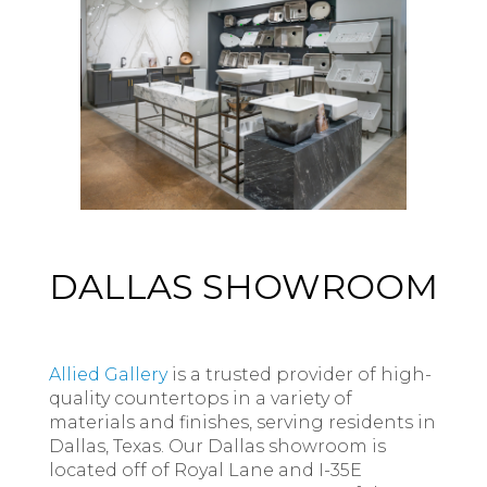
DALLAS SHOWROOM
Allied Gallery
is a trusted provider of high-
quality countertops in a variety of
materials and finishes, serving residents in
Dallas, Texas. Our Dallas showroom is
located off of Royal Lane and I-35E