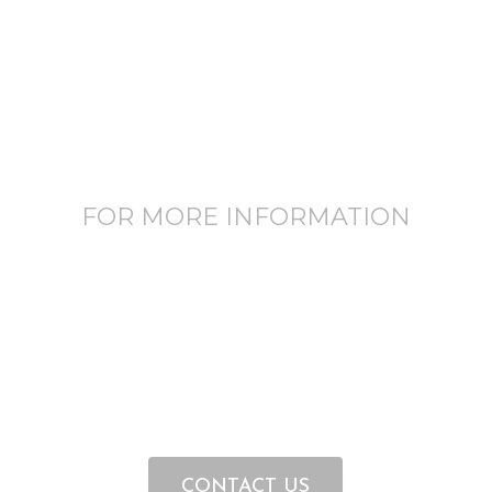
FOR MORE INFORMATION
CONTACT US