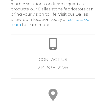
marble solutions, or durable quartzite
products, our Dallas stone fabricators can
bring your vision to life. Visit our Dallas
showroom location today or
contact our
team
to learn more.

CONTACT US
214-838-2226
