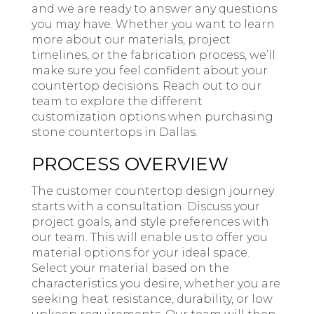
and we are ready to answer any questions
you may have. Whether you want to learn
more about our materials, project
timelines, or the fabrication process, we’ll
make sure you feel confident about your
countertop decisions. Reach out to our
team to explore the different
customization options when purchasing
stone countertops in Dallas.
PROCESS OVERVIEW
The customer countertop design journey
starts with a consultation. Discuss your
project goals, and style preferences with
our team. This will enable us to offer you
material options for your ideal space.
Select your material based on the
characteristics you desire, whether you are
seeking heat resistance, durability, or low