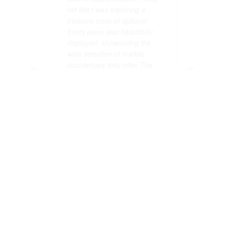
felt like I was exploring a
felt like I was explo
treasure trove of options!
treasure trove of o
Every piece was beautifully
Every piece was bea
displayed, showcasing the
displayed, showcas
wide selection of marble
wide selection of m
countertops they offer. The
countertops they of
staff were knowledgeable and
staff were knowled
eager to help me find exactly
eager to help me fi
what I needed, which made
what I needed, wh
my visit even better. I can
my visit even better
confidently say that the wide
confidently say tha
selection of marble
selection of marble
countertops at Allied Gallery
countertops at Alli
is unmatched in Dallas. If
is unmatched in Dal
you're looking for variety and
you're looking for v
quality, I highly recommend
quality, I highly r
checking out their fantastic
checking out their f
collection. You won't be
collection. You won
disappointed by the wide
disappointed by th
selection of marble
selection of marble