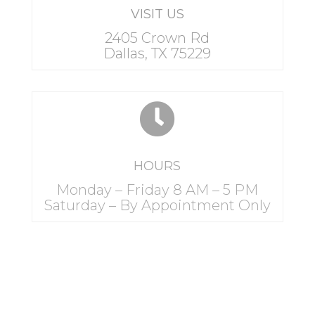
VISIT US
2405 Crown Rd
Dallas, TX 75229

HOURS
Monday – Friday 8 AM – 5 PM
Saturday – By Appointment Only