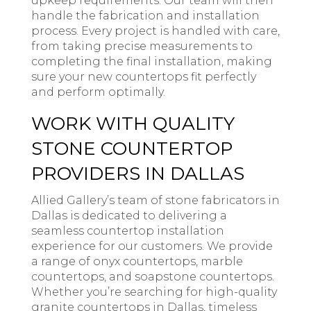
upkeep requirements. Our team will then
handle the fabrication and installation
process. Every project is handled with care,
from taking precise measurements to
completing the final installation, making
sure your new countertops fit perfectly
and perform optimally.
WORK WITH QUALITY
STONE COUNTERTOP
PROVIDERS IN DALLAS
Allied Gallery’s team of stone fabricators in
Dallas is dedicated to delivering a
seamless countertop installation
experience for our customers. We provide
a range of onyx countertops, marble
countertops, and soapstone countertops.
Whether you’re searching for high-quality
granite countertops in Dallas, timeless