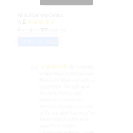
Allied Gallery Dallas
4.5
Based on
137
reviews
Review us on
I recently
visited Allied Gallery and was
visited Allied Gall
thoroughly impressed with my
thoroughly impress
experience. The staff were
experience. The st
incredibly friendly and
incredibly friendly 
welcoming, making the
welcoming, making
selection process a joy. One
selection process a
of the standout features of the
of the standout fea
Dallas location is the wide
Dallas location is t
selection of marble
selection of marble
countertops available. It truly
countertops availabl