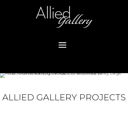
ALLIED GALLERY PROJECTS