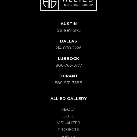
AUSTIN
512-887-5175
DALLAS
214-838-2226
LUBBOCK
806-763-5777
DURANT
580-931-3388
ALLIED GALLERY
ABOUT
BLOG
VISUALIZER
PROJECTS
PRESS