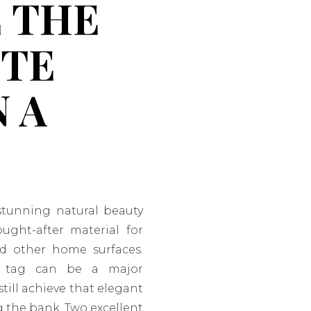
 THE
ITE
 A
stunning natural beauty
ought-after material for
nd other home surfaces.
e tag can be a major
still achieve that elegant
g the bank. Two excellent