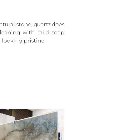
tural stone, quartz does
cleaning with mild soap
t looking pristine.