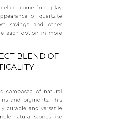
elain come into play.
ppearance of quartzite
cost savings and other
mine each option in more
ECT BLEND OF
ICALITY
ne composed of natural
sins and pigments. This
ly durable and versatile
mble natural stones like