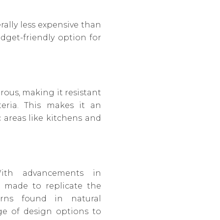
erally less expensive than
dget-friendly option for
orous, making it resistant
teria. This makes it an
c areas like kitchens and
With advancements in
 made to replicate the
erns found in natural
nge of design options to