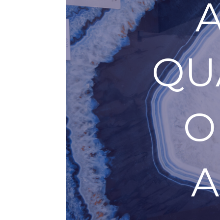
QU
O
A