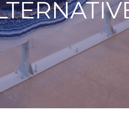
LTERNATIV