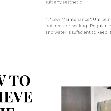
suit any aesthetic.
*Low Maintenance*: Unlike na
not require sealing. Regular 
and water is sufficient to keep i
 TO
IEVE