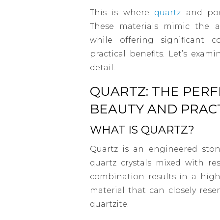
This is where
quartz
and porc
These materials mimic the a
while offering significant 
practical benefits. Let’s exa
detail.
QUARTZ: THE PERF
BEAUTY AND PRACT
WHAT IS QUARTZ?
Quartz is an engineered sto
quartz crystals mixed with re
combination results in a high
material that can closely rese
quartzite.