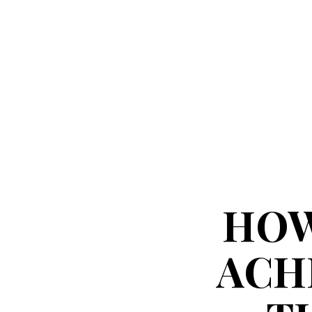
HOW
ACH