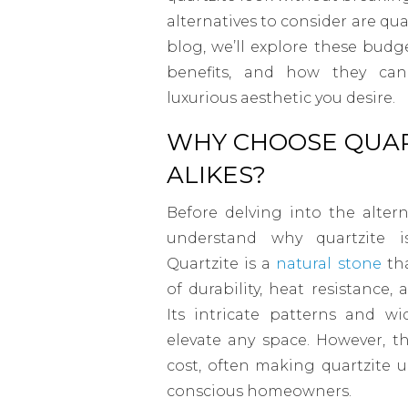
alternatives to consider are qua
blog, we’ll explore these budge
benefits, and how they ca
luxurious aesthetic you desire.
WHY CHOOSE QUAR
ALIKES?
Before delving into the altern
understand why quartzite i
Quartzite is a
natural stone
tha
of durability, heat resistance,
Its intricate patterns and w
elevate any space. However, t
cost, often making quartzite 
conscious homeowners.