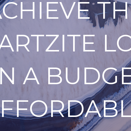
ACHIEVE TH
ARTZITE L
N A BUDGE
FFORDAB