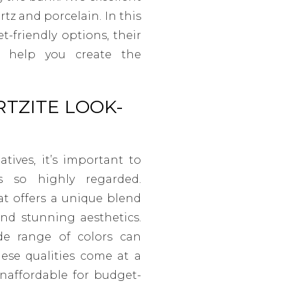
rtz and porcelain. In this
t-friendly options, their
n help you create the
TZITE LOOK-
atives, it’s important to
s so highly regarded.
t offers a unique blend
 and stunning aesthetics.
ide range of colors can
hese qualities come at a
unaffordable for budget-