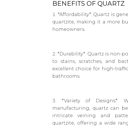
BENEFITS OF QUARTZ
*Affordability*: Quartz is gen
quartzite, making it a more bu
homeowners.
*Durability*: Quartz is non-p
to stains, scratches, and bac
excellent choice for high-traffi
bathrooms.
*Variety of Designs*: 
manufacturing, quartz can be
intricate veining and patt
quartzite, offering a wide ra