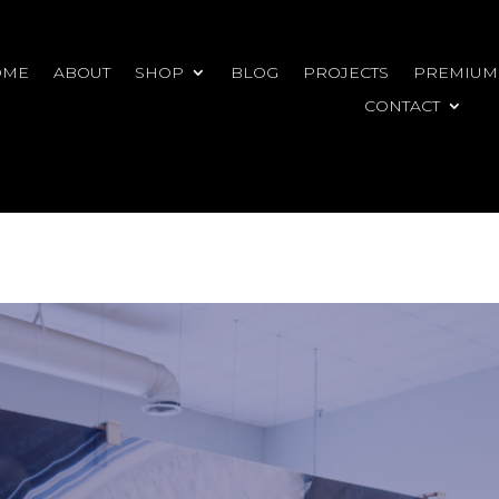
OME
ABOUT
SHOP
BLOG
PROJECTS
PREMIUM
CONTACT