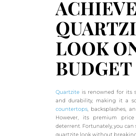
ACHIEVE
QUARTZ
LOOK ON
BUDGET
Quartzite
is renowned for its 
and durability, making it a s
countertops
, backsplashes, a
However, its premium pric
deterrent. Fortunately, you can 
quartzite look without breakin