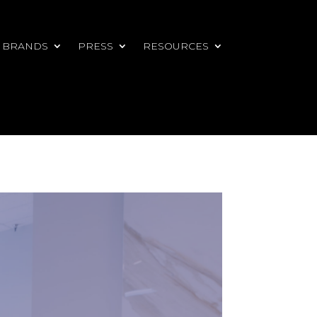
 BRANDS
PRESS
RESOURCES