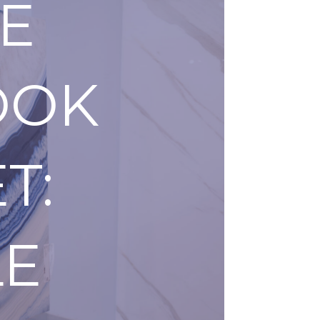
E
OOK
T:
LE