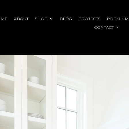
OME
ABOUT
SHOP
BLOG
PROJECTS
PREMIUM
CONTACT