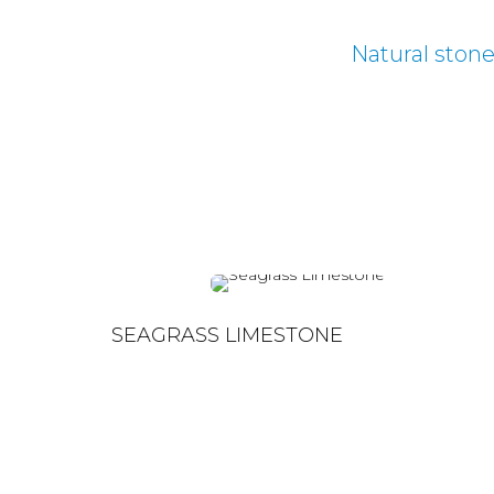
Natural ston
SEAGRASS LIMESTONE
SEAGRASS LIMESTONE