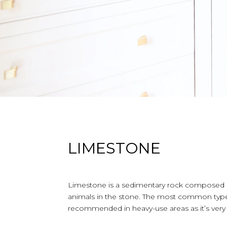
LIMESTONE
Limestone is a sedimentary rock composed of 
animals in the stone. The most common type 
recommended in heavy-use areas as it’s very 