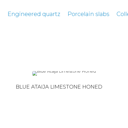
e
Engineered quartz
Porcelain slabs
Coll
BLUE ATAIJA LIMESTONE HONED
BLUE ATAIJA LIMESTONE HONED