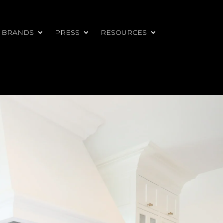
 BRANDS
PRESS
RESOURCES