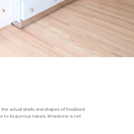
e actual shells and shapes of fossilized
to its porous nature, limestone is not