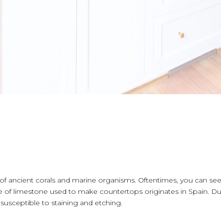
ancient corals and marine organisms. Oftentimes, you can see th
of limestone used to make countertops originates in Spain. Due 
susceptible to staining and etching.