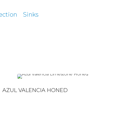
ection
Sinks
AZUL VALENCIA HONED
AZUL VALENCIA HONED