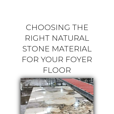
CHOOSING THE
RIGHT NATURAL
STONE MATERIAL
FOR YOUR FOYER
FLOOR