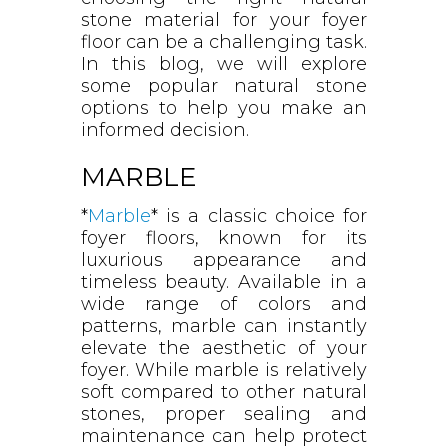
stone material for your foyer
floor can be a challenging task.
In this blog, we will explore
some popular natural stone
options to help you make an
informed decision.
MARBLE
*
Marble
* is a classic choice for
foyer floors, known for its
luxurious appearance and
timeless beauty. Available in a
wide range of colors and
patterns, marble can instantly
elevate the aesthetic of your
foyer. While marble is relatively
soft compared to other natural
stones, proper sealing and
maintenance can help protect