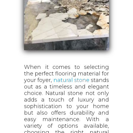
When it comes to selecting
the perfect flooring material for
your foyer,
natural stone
stands
out as a timeless and elegant
choice. Natural stone not only
adds a touch of luxury and
sophistication to your home
but also offers durability and
easy maintenance. With a
variety of options available,
choosing the right natural