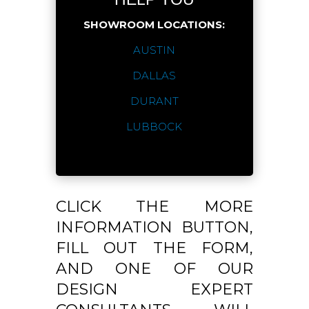
SHOWROOM LOCATIONS:
AUSTIN
DALLAS
DURANT
LUBBOCK
CLICK THE MORE
INFORMATION BUTTON,
FILL OUT THE FORM,
AND ONE OF OUR
DESIGN EXPERT