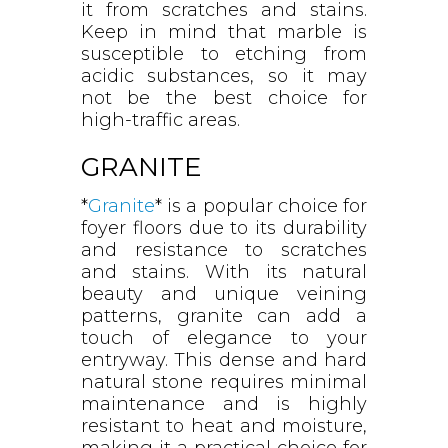
it from scratches and stains.
Keep in mind that marble is
susceptible to etching from
acidic substances, so it may
not be the best choice for
high-traffic areas.
GRANITE
*
Granite
* is a popular choice for
foyer floors due to its durability
and resistance to scratches
and stains. With its natural
beauty and unique veining
patterns, granite can add a
touch of elegance to your
entryway. This dense and hard
natural stone requires minimal
maintenance and is highly
resistant to heat and moisture,
making it a practical choice for