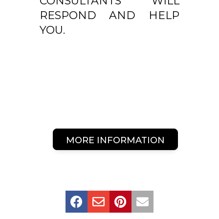
CONSULTANTS WILL
RESPOND AND HELP
YOU.
MORE INFORMATION



