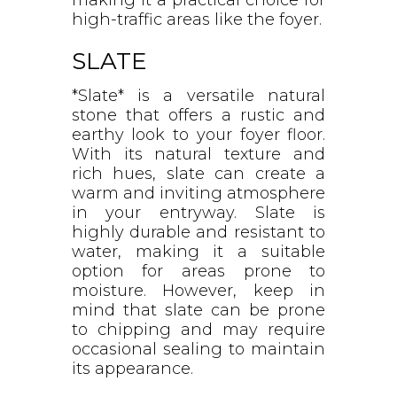
high-traffic areas like the foyer.
SLATE
*Slate* is a versatile natural
stone that offers a rustic and
earthy look to your foyer floor.
With its natural texture and
rich hues, slate can create a
warm and inviting atmosphere
in your entryway. Slate is
highly durable and resistant to
water, making it a suitable
option for areas prone to
moisture. However, keep in
mind that slate can be prone
to chipping and may require
occasional sealing to maintain
its appearance.