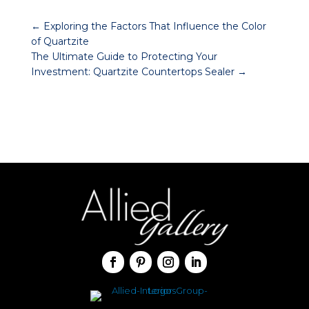
←
Exploring the Factors That Influence the Color
of Quartzite
The Ultimate Guide to Protecting Your
Investment: Quartzite Countertops Sealer
→