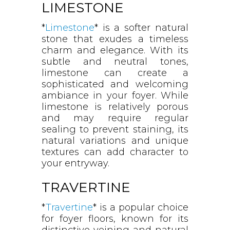
LIMESTONE
*
Limestone
* is a softer natural
stone that exudes a timeless
charm and elegance. With its
subtle and neutral tones,
limestone can create a
sophisticated and welcoming
ambiance in your foyer. While
limestone is relatively porous
and may require regular
sealing to prevent staining, its
natural variations and unique
textures can add character to
your entryway.
TRAVERTINE
*
Travertine
* is a popular choice
for foyer floors, known for its
distinctive veining and natural