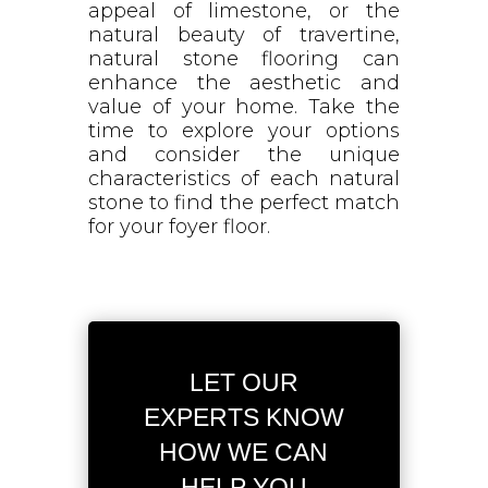
appeal of limestone, or the
natural beauty of travertine,
natural stone flooring can
enhance the aesthetic and
value of your home. Take the
time to explore your options
and consider the unique
characteristics of each natural
stone to find the perfect match
for your foyer floor.
LET OUR
EXPERTS KNOW
HOW WE CAN
HELP YOU