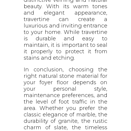
beauty. With its warm tones
and elegant appearance,
travertine can create a
luxurious and inviting entrance
to your home. While travertine
is durable and easy to
maintain, it is important to seal
it properly to protect it from
stains and etching.
In conclusion, choosing the
right natural stone material for
your foyer floor depends on
your personal style,
maintenance preferences, and
the level of foot traffic in the
area. Whether you prefer the
classic elegance of marble, the
durability of granite, the rustic
charm of slate, the timeless