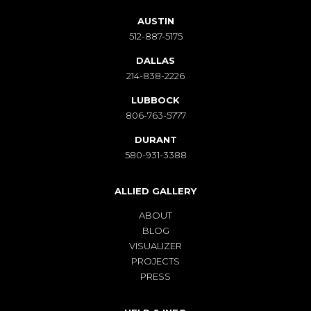
AUSTIN
512-887-5175
DALLAS
214-838-2226
LUBBOCK
806-763-5777
DURANT
580-931-3388
ALLIED GALLERY
ABOUT
BLOG
VISUALIZER
PROJECTS
PRESS