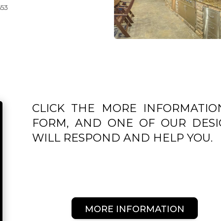
CLICK THE MORE INFORMATIO
FORM, AND ONE OF OUR DESI
WILL RESPOND AND HELP YOU.
MORE INFORMATION