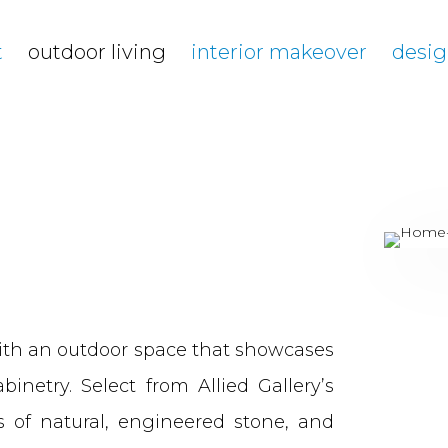
t
outdoor living
interior makeover
desig
ith an outdoor space that showcases
inetry. Select from Allied Gallery’s
ns of natural, engineered stone, and