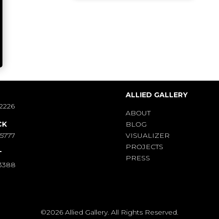
S
ALLIED GALLERY
2226
ABOUT
CK
BLOG
-5777
VISUALIZER
PROJECTS
T
PRESS
-3388
©2026 Allied Gallery. All Rights Reserved.