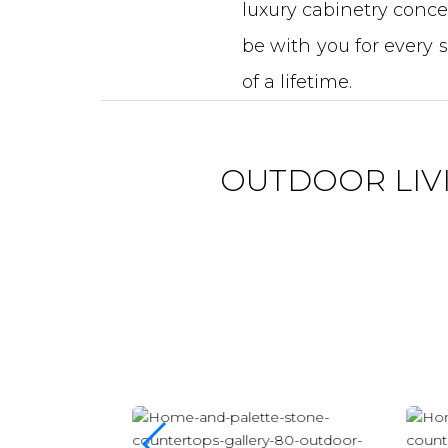
luxury cabinetry concep
be with you for every 
of a lifetime.
OUTDOOR LIV