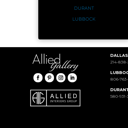
DURANT
LUBBOCK
DALLA
214-838-
LUBBO
806-763
DURAN
580-931