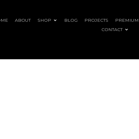
OME
ABOUT
SHOP
BLOG
PROJECTS
PREMIUM
CONTACT