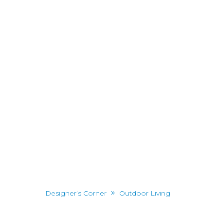
Designer’s Corner
Outdoor Living