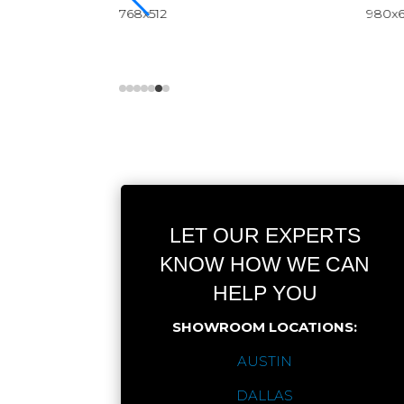
LET OUR EXPERTS
KNOW HOW WE CAN
HELP YOU
SHOWROOM LOCATIONS:
AUSTIN
DALLAS