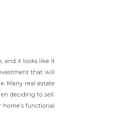
 and it looks like it
nvestment that will
e. Many real estate
n deciding to sell.
r home’s functional