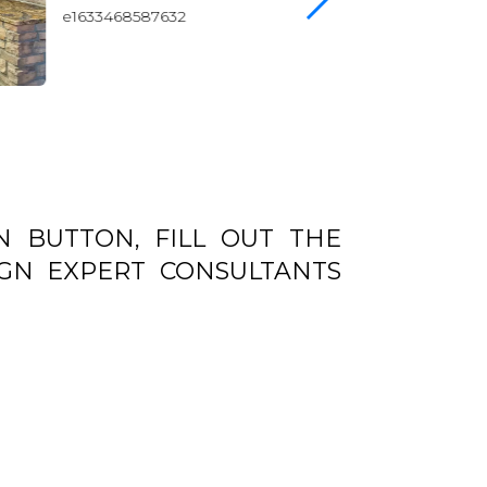
N BUTTON, FILL OUT THE
GN EXPERT CONSULTANTS