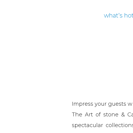
what’s ho
Impress your guests w
The Art of stone & Cab
spectacular collectio