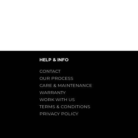
HELP & INFO
CONTACT
OUR PROCESS
CARE & MAINTENANCE
WARRANTY
WORK WITH US
TERMS & CONDITIONS
PRIVACY POLICY