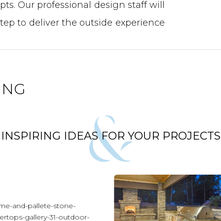
ts. Our professional design staff will
step to deliver the outside experience
ING
INSPIRING IDEAS FOR YOUR PROJECTS