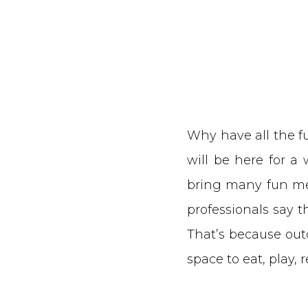
Why have all the fun
will be here for a
bring many fun mem
professionals say 
That’s because out
space to eat, play, 