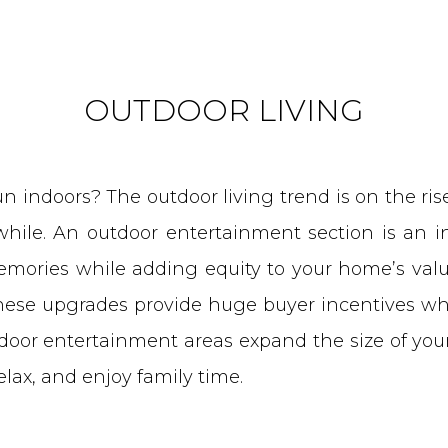
OUTDOOR LIVING
 indoors? The outdoor living trend is on the rise,
 while. An outdoor entertainment section is an i
ories while adding equity to your home’s valu
these upgrades provide huge buyer incentives whe
door entertainment areas expand the size of you
relax, and enjoy family time.