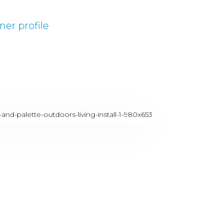
ner profile