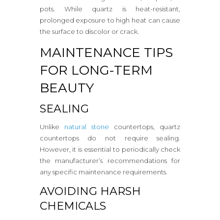
pots. While quartz is heat-resistant,
prolonged exposure to high heat can cause
the surface to discolor or crack.
MAINTENANCE TIPS
FOR LONG-TERM
BEAUTY
SEALING
Unlike
natural stone
countertops, quartz
countertops do not require sealing.
However, it is essential to periodically check
the manufacturer’s recommendations for
any specific maintenance requirements.
AVOIDING HARSH
CHEMICALS