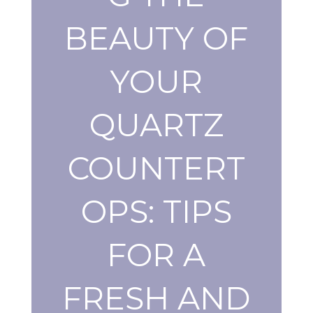
BEAUTY OF
YOUR
QUARTZ
COUNTERT
OPS: TIPS
FOR A
FRESH AND