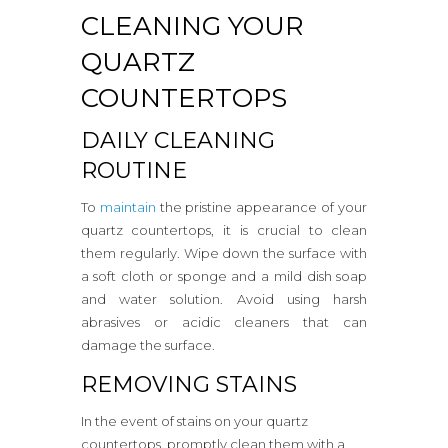
CLEANING YOUR
QUARTZ
COUNTERTOPS
DAILY CLEANING
ROUTINE
To
maintain
the pristine appearance of your
quartz countertops, it is crucial to clean
them regularly. Wipe down the surface with
a soft cloth or sponge and a mild dish soap
and water solution. Avoid using harsh
abrasives or acidic cleaners that can
damage the surface.
REMOVING STAINS
In the event of stains on your quartz
countertops, promptly clean them with a