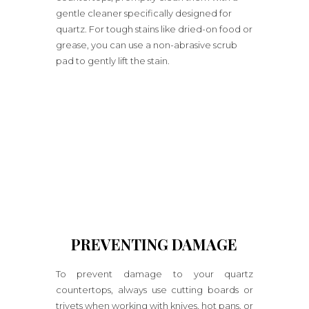
gentle cleaner specifically designed for
quartz. For tough stains like dried-on food or
grease, you can use a non-abrasive scrub
pad to gently lift the stain.
PREVENTING DAMAGE
To prevent damage to your quartz
countertops, always use cutting boards or
trivets when working with knives, hot pans, or