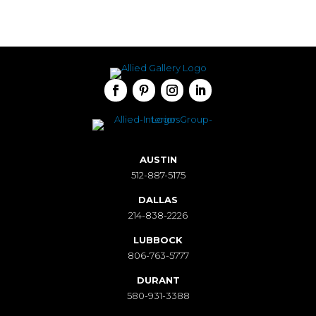
AUSTIN
512-887-5175
DALLAS
214-838-2226
LUBBOCK
806-763-5777
DURANT
580-931-3388