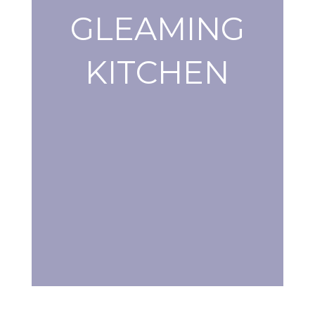
GLEAMING
KITCHEN