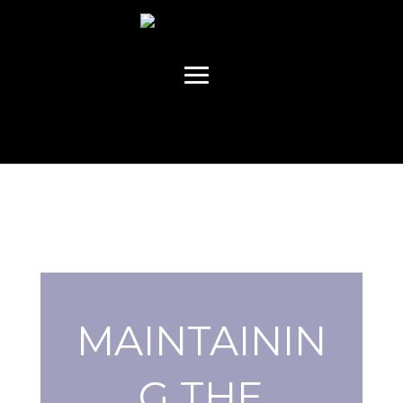
MAINTAININ
G THE