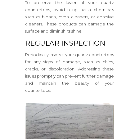
To preserve the luster of your quartz
countertops, avoid using harsh chemicals
such as bleach, oven cleaners, or abrasive
cleaners. These products can damage the
surface and diminish its shine.
REGULAR INSPECTION
Periodically inspect your quartz countertops
for any signs of damage, such as chips,
cracks, or discoloration. Addressing these
issues promptly can prevent further damage
and maintain the beauty of your
countertops.