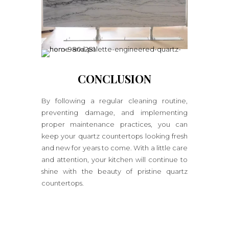
CONCLUSION
By following a regular cleaning routine,
preventing damage, and implementing
proper maintenance practices, you can
keep your quartz countertops looking fresh
and new for years to come. With a little care
and attention, your kitchen will continue to
shine with the beauty of pristine quartz
countertops.