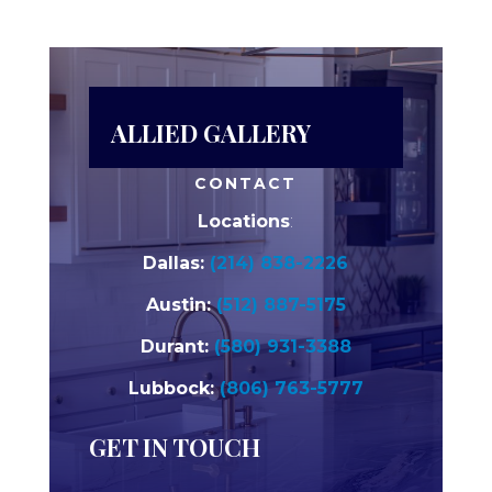
ALLIED GALLERY
CONTACT
Locations
:
Dallas:
(214) 838-2226
Austin:
(512) 887-5175
Durant:
(580) 931-3388
Lubbock:
(806) 763-5777
GET IN TOUCH