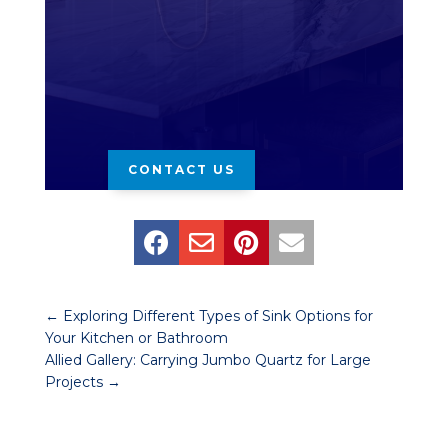
CONTACT US




←
Exploring Different Types of Sink Options for
Your Kitchen or Bathroom
Allied Gallery: Carrying Jumbo Quartz for Large
Projects
→