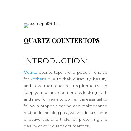
QUARTZ COUNTERTOPS
INTRODUCTION:
Quartz
countertops are a popular choice
for
kitchens
due to their durability, beauty,
and low maintenance requirements. To
keep your quartz countertops looking fresh
and new for years to come, it is essential to
follow a proper cleaning and maintenance
routine. In this blog post, we will discuss some
effective tips and tricks for preserving the
beauty of your quartz countertops.