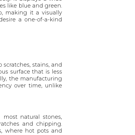
es like blue and green.
, making it a visually
desire a one-of-a-kind
 scratches, stains, and
us surface that is less
lly, the manufacturing
ency over time, unlike
an most natural stones,
cratches and chipping.
ns, where hot pots and