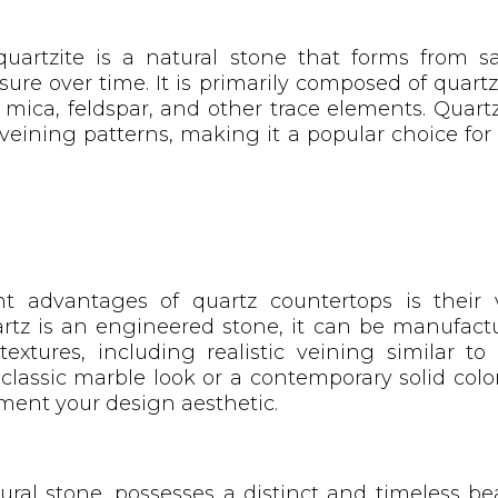
uartzite is a natural stone that forms from s
ure over time. It is primarily composed of quart
mica, feldspar, and other trace elements. Quartz
eining patterns, making it a popular choice for
t advantages of quartz countertops is their v
rtz is an engineered stone, it can be manufactu
textures, including realistic veining similar t
lassic marble look or a contemporary solid color
ement your design aesthetic.
ural stone, possesses a distinct and timeless bea