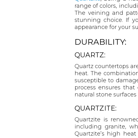
range of colors, includ
The veining and patte
stunning choice. If y
appearance for your sur
DURABILITY:
QUARTZ:
Quartz countertops are
heat. The combination 
susceptible to damage
process ensures that 
natural stone surface
QUARTZITE:
Quartzite is renowned 
including granite, wh
Quartzite’s high heat