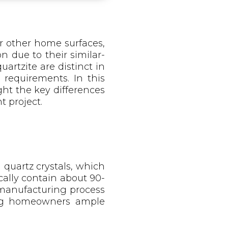
r other home surfaces,
n due to their similar-
artzite are distinct in
 requirements. In this
ght the key differences
 project.
quartz crystals, which
ally contain about 90-
 manufacturing process
ving homeowners ample