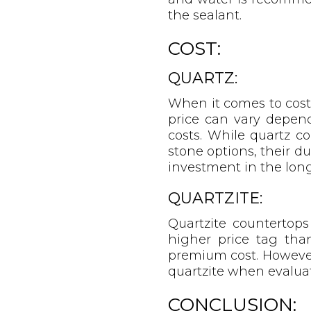
the sealant.
COST:
QUARTZ:
When it comes to cost,
price can vary depend
costs. While quartz 
stone options, their d
investment in the long
QUARTZITE:
Quartzite countertop
higher price tag than
premium cost. However,
quartzite when evaluat
CONCLUSION: