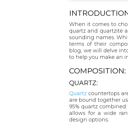
INTRODUCTION
When it comes to choo
quartz and quartzite a
sounding names. While 
terms of their compos
blog, we will delve int
to help you make an i
COMPOSITION:
QUARTZ:
Quartz
countertops are
are bound together us
95% quartz combined w
allows for a wide ra
design options.