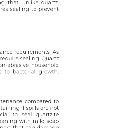
g that, unlike quartz,
ires sealing to prevent
nance requirements. As
require sealing. Quartz
on-abrasive household
 to bacterial growth,
aintenance compared to
aining if spills are not
ial to seal quartzite
leaning with mild soap
aners that can damage