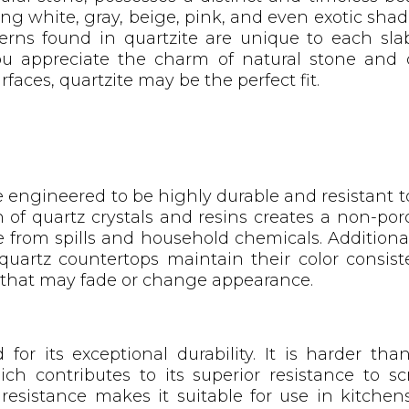
ing white, gray, beige, pink, and even exotic shad
rns found in quartzite are unique to each slab
ou appreciate the charm of natural stone and 
faces, quartzite may be the perfect fit.
 engineered to be highly durable and resistant to
of quartz crystals and resins creates a non-poro
 from spills and household chemicals. Additiona
quartz countertops maintain their color consist
s that may fade or change appearance.
for its exceptional durability. It is harder th
ich contributes to its superior resistance to s
 resistance makes it suitable for use in kitche