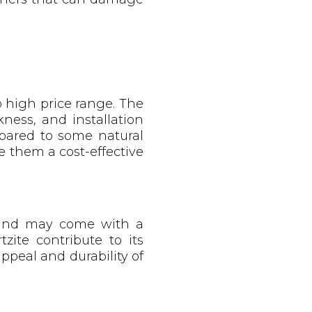
o high price range. The
ness, and installation
pared to some natural
e them a cost-effective
n and may come with a
zite contribute to its
ppeal and durability of