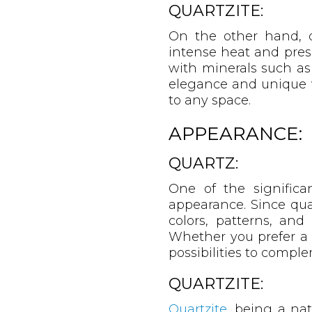
QUARTZITE:
On the other hand, q
intense heat and press
with minerals such as 
elegance and unique v
to any space.
APPEARANCE:
QUARTZ:
One of the significan
appearance. Since qua
colors, patterns, and 
Whether you prefer a c
possibilities to compl
QUARTZITE:
Quartzite
, being a nat