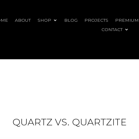
OME
ABOUT
SHOP
BLOG
PROJECTS
PREMIUM
CONTACT
QUARTZ VS. QUARTZITE