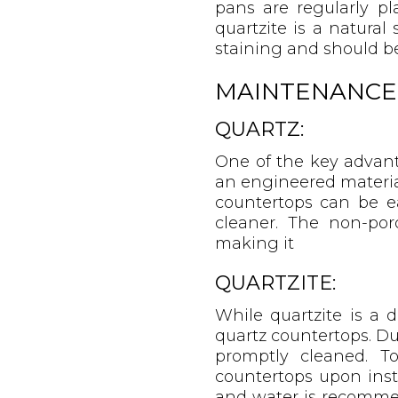
pans are regularly pl
quartzite is a natural
staining and should be 
MAINTENANCE
QUARTZ:
One of the key advant
an engineered material
countertops can be e
cleaner. The non-por
making it
QUARTZITE:
While quartzite is a 
quartz countertops. Due
promptly cleaned. To
countertops upon inst
and water is recomme