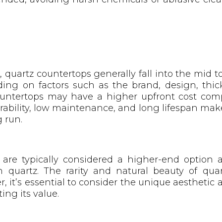
 quartz countertops generally fall into the mid t
ing on factors such as the brand, design, thick
countertops may have a higher upfront cost com
urability, low maintenance, and long lifespan mak
 run.
s are typically considered a higher-end optio
 quartz. The rarity and natural beauty of quart
 it’s essential to consider the unique aesthetic a
ing its value.