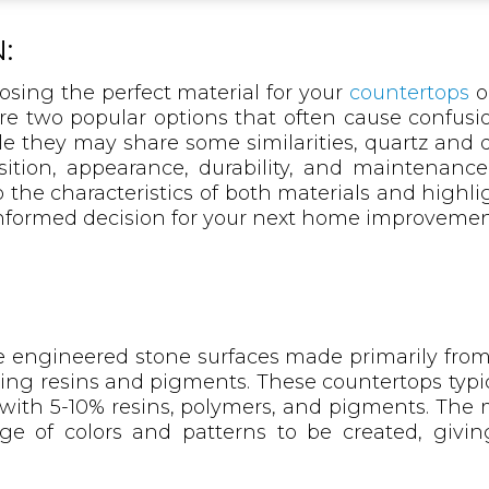
:
sing the perfect material for your
countertops
o
re two popular options that often cause confusio
they may share some similarities, quartz and qu
ition, appearance, durability, and maintenance
o the characteristics of both materials and highli
nformed decision for your next home improvement
 engineered stone surfaces made primarily from 
ing resins and pigments. These countertops typic
ith 5-10% resins, polymers, and pigments. The
nge of colors and patterns to be created, gi