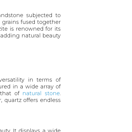
andstone subjected to
z grains fused together
ite is renowned for its
 adding natural beauty
ersatility in terms of
red in a wide array of
o that of
natural stone
.
, quartz offers endless
uty. It displays a wide