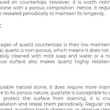
aced on countertops. However, it is worth notin
 stone with a porous composition. Hence, it requ
resealed periodically to maintain its longevity.
:
ages of quartz countertops is their low mainte
, quartz is non-porous, which means it does not 
asily cleaned with mild soap and water or a n
ous surface also makes quartz highly resistant
durable natural stone, it does require more m
 to its porous nature, quartzite is susceptible to st
 protect the surface from staining, it is cruc
allation and reseal them periodically. Regular c
nded, avoiding harsh chemicals or abrasive cle