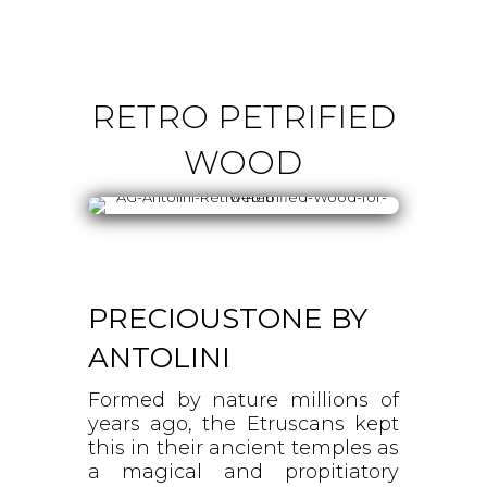
RETRO PETRIFIED
WOOD
PRECIOUSTONE BY
ANTOLINI
Formed by nature millions of
years ago, the Etruscans kept
this in their ancient temples as
a magical and propitiatory