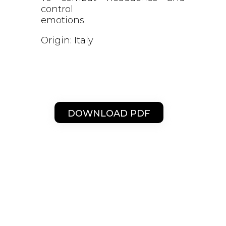
control
emotions.
Origin: Italy
DOWNLOAD PDF