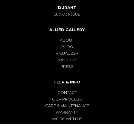
DURANT
580-931-3388
ALLIED GALLERY
ABOUT
BLOG
VISUALIZER
PROJECTS
PRESS
HELP & INFO
CONTACT
OUR PROCESS
CARE & MAINTENANCE
WARRANTY
WORK WITH US
TERMS & CONDITIONS