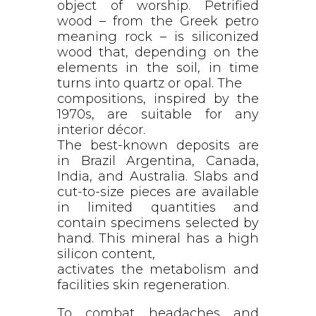
object of worship. Petrified
wood – from the Greek petro
meaning rock – is siliconized
wood that, depending on the
elements in the soil, in time
turns into quartz or opal. The
compositions, inspired by the
1970s, are suitable for any
interior décor.
The best-known deposits are
in Brazil Argentina, Canada,
India, and Australia. Slabs and
cut-to-size pieces are available
in limited quantities and
contain specimens selected by
hand. This mineral has a high
silicon content,
activates the metabolism and
facilities skin regeneration.
To combat headaches and