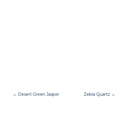




←
Desert Green Jasper
Zebra Quartz
→