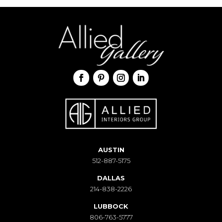
AUSTIN
512-887-5175
DALLAS
214-838-2226
LUBBOCK
806-763-5777