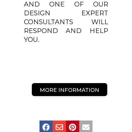
AND ONE OF OUR
DESIGN EXPERT
CONSULTANTS WILL
RESPOND AND HELP
YOU.
MORE INFORMATION



