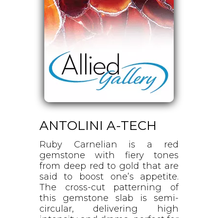
ANTOLINI A-TECH
Ruby Carnelian is a red
gemstone with fiery tones
from deep red to gold that are
said to boost one’s appetite.
The cross-cut patterning of
this gemstone slab is semi-
circular, delivering high