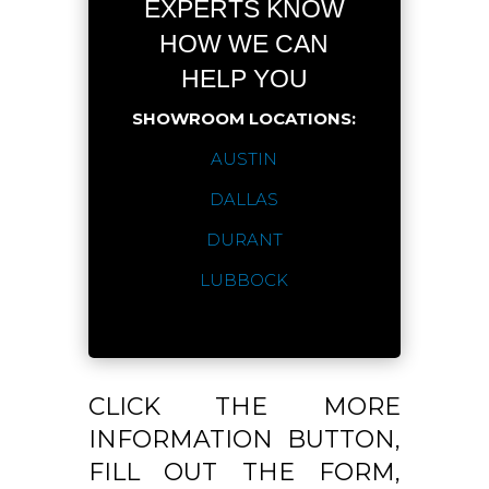
EXPERTS KNOW
HOW WE CAN
HELP YOU
SHOWROOM LOCATIONS:
AUSTIN
DALLAS
DURANT
LUBBOCK
CLICK THE MORE
INFORMATION BUTTON,
FILL OUT THE FORM,