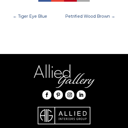
←
Tiger Eye Blue
Petrified Wood Brown
→