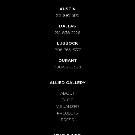
AUSTIN
512-887-5175
DALLAS
214-838-2226
LUBBOCK
806-763-5777
DURANT
580-931-3388
ALLIED GALLERY
ABOUT
BLOG
VISUALIZER
PROJECTS
PRESS