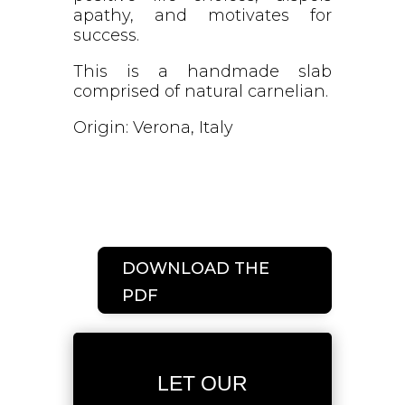
apathy, and motivates for
success.
This is a handmade slab
comprised of natural carnelian.
Origin: Verona, Italy
DOWNLOAD THE
PDF
LET OUR