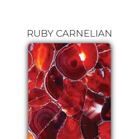
RUBY CARNELIAN