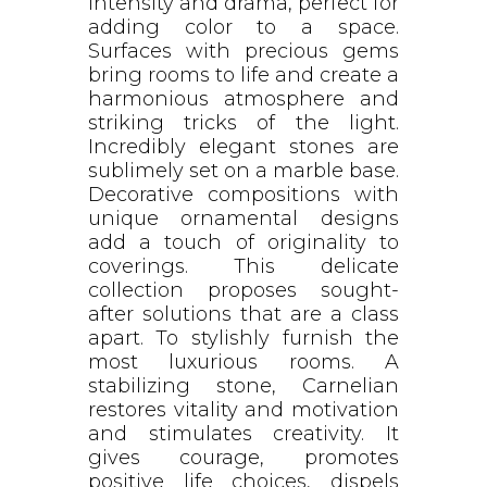
intensity and drama, perfect for
adding color to a space.
Surfaces with precious gems
bring rooms to life and create a
harmonious atmosphere and
striking tricks of the light.
Incredibly elegant stones are
sublimely set on a marble base.
Decorative compositions with
unique ornamental designs
add a touch of originality to
coverings. This delicate
collection proposes sought-
after solutions that are a class
apart. To stylishly furnish the
most luxurious rooms. A
stabilizing stone, Carnelian
restores vitality and motivation
and stimulates creativity. It
gives courage, promotes
positive life choices, dispels