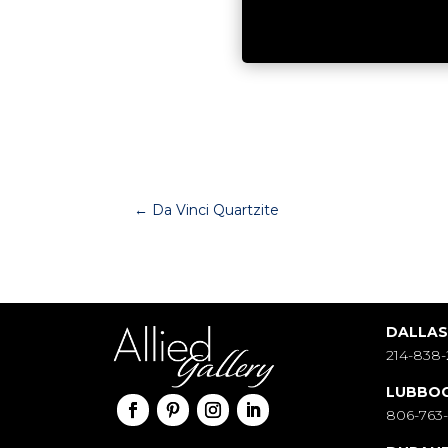
←
Da Vinci Quartzite
DALLA
214-838-
LUBBO
806-763