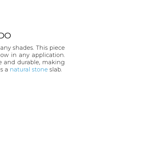
DO
many shades. This piece
ow in any application.
se and durable, making
is a
natural stone
slab.