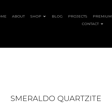
OME
ABOUT
SHOP
BLOG
PROJECTS
PREMIUM
CONTACT
SMERALDO QUARTZITE