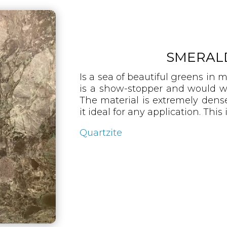
SMERAL
Is a sea of beautiful greens in 
is a show-stopper and would w
The material is extremely den
it ideal for any application. This 
Quartzite