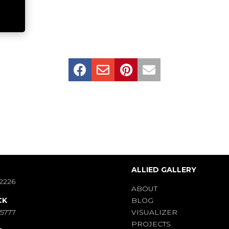




S
ALLIED GALLERY
2226
ABOUT
CK
BLOG
-5777
VISUALIZER
PROJECTS