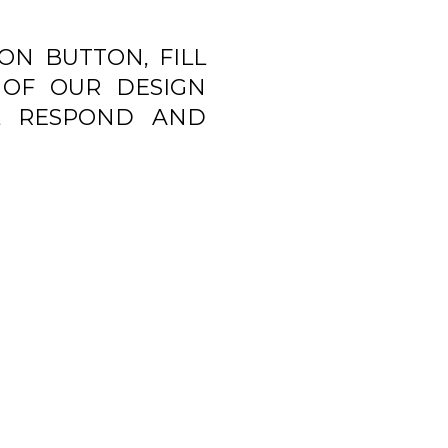
ON BUTTON, FILL
OF OUR DESIGN
L RESPOND AND