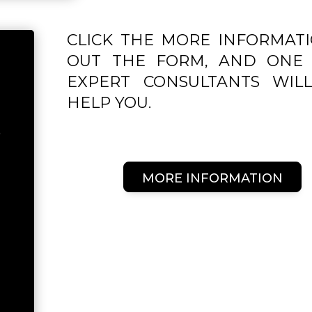
CLICK THE MORE INFORMATI
OUT THE FORM, AND ONE 
EXPERT CONSULTANTS WIL
HELP YOU.
P
MORE INFORMATION