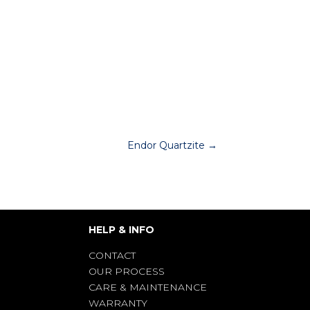
Endor Quartzite
→
HELP & INFO
CONTACT
OUR PROCESS
CARE & MAINTENANCE
WARRANTY