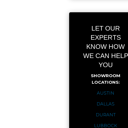
LET OUR
EXPERTS
KNOW HOW
WE CAN HEL
YOU
SHOWROOM
LOCATIONS:
AUSTIN
DALLAS
DURANT
LUBBOCK