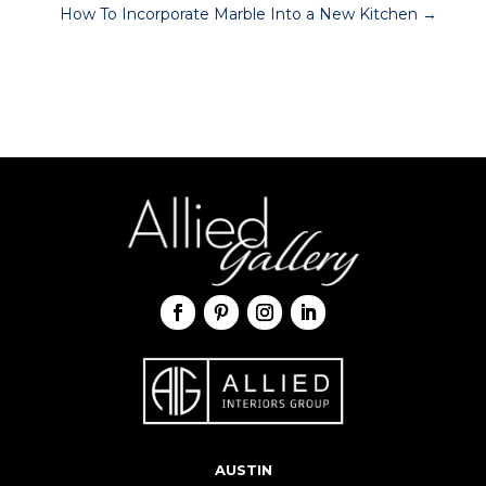
How To Incorporate Marble Into a New Kitchen
→
AUSTIN