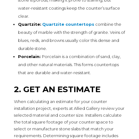
water-resistant coatings keep the counter’s surface
clear.
Quartzite:
Quartzite countertops
combine the
beauty of marble with the strength of granite. Veins of
blues, reds, and browns usually color this dense and
durable stone.
Porcelain:
Porcelain is a combination of sand, clay,
and other natural materials. This forms countertops
that are durable and water-resistant.
2. GET AN ESTIMATE
When calculating an estimate for your counter
installation project, experts at Allied Gallery review your
selected material and counter size. Installers calculate
the total square footage of your counter space to
select or manufacture stone slabs that match your
requirements. Determining square footage includes