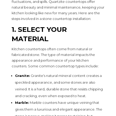
fluctuations, and spills. Quartzite countertops offer
natural beauty and minimal maintenance, keeping your
kitchen looking like new for many years. Here are the
steps involved in a stone countertop installation:
1. SELECT YOUR
MATERIAL
Kitchen countertops often come from natural or
fabricated stone. The type of material impacts the
appearance and performance of your kitchen
counters. Some common countertop types include:
Granite:
Granite’s natural mineral content creates a
speckled appearance, and some stones are also
veined. It is a hard, durable stone that resists chipping
and cracking, even when exposed to heat.
Marble:
Marble counters have unique veining that
gives them a luxurious and elegant appearance. The
stone is porous, making it prone to staining, but