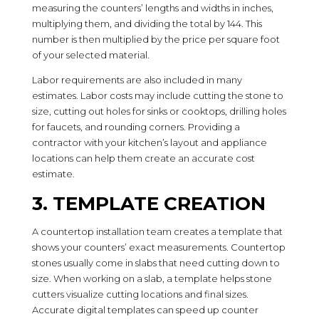
measuring the counters’ lengths and widths in inches,
multiplying them, and dividing the total by 144. This
number is then multiplied by the price per square foot
of your selected material.
Labor requirements are also included in many
estimates. Labor costs may include cutting the stone to
size, cutting out holes for sinks or cooktops, drilling holes
for faucets, and rounding corners. Providing a
contractor with your kitchen’s layout and appliance
locations can help them create an accurate cost
estimate.
3. TEMPLATE CREATION
A countertop installation team creates a template that
shows your counters’ exact measurements. Countertop
stones usually come in slabs that need cutting down to
size. When working on a slab, a template helps stone
cutters visualize cutting locations and final sizes.
Accurate digital templates can speed up counter