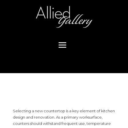
Selecting a new countertop is a key element of kitchen
design and renovation. As a primary worksurface,
counters should withstand frequent use, temperature