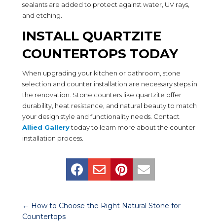
sealants are added to protect against water, UV rays,
and etching.
INSTALL QUARTZITE
COUNTERTOPS TODAY
When upgrading your kitchen or bathroom, stone
selection and counter installation are necessary steps in
the renovation. Stone counters like quartzite offer
durability, heat resistance, and natural beauty to match
your design style and functionality needs. Contact
Allied Gallery
today to learn more about the counter
installation process.




←
How to Choose the Right Natural Stone for
Countertops