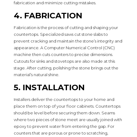
fabrication and minimize cutting mistakes.
4. FABRICATION
Fabrication is the process of cutting and shaping your
countertops. Specialized saws cut stone slabs to
prevent cracking and maintain the stone’s integrity and
appearance. A Computer Numerical Control (CNC)
machine then cuts counters to precise dimensions.
Cutouts for sinks and stovetops are also made at this
stage. After cutting, polishing the stone brings out the
material’s natural shine.
5. INSTALLATION
Installers deliver the countertops to your home and
place them on top of your floor cabinets. Countertops
should be level before securing them down. Seams
where two pieces of stone meet are usually joined with
epoxy to prevent water from entering the gap. For
counters that are porous or prone to scratching,