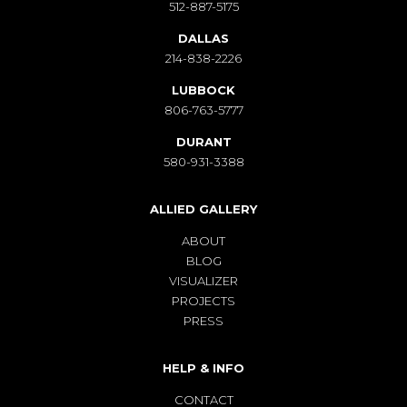
512-887-5175
DALLAS
214-838-2226
LUBBOCK
806-763-5777
DURANT
580-931-3388
ALLIED GALLERY
ABOUT
BLOG
VISUALIZER
PROJECTS
PRESS
HELP & INFO
CONTACT