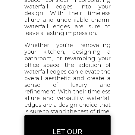
waterfall edges into your
design. With their timeless
allure and undeniable charm,
waterfall edges are sure to
leave a lasting impression.
Whether you’re renovating
your kitchen, designing a
bathroom, or revamping your
office space, the addition of
waterfall edges can elevate the
overall aesthetic and create a
sense of luxury and
refinement. With their timeless
allure and versatility, waterfall
edges are a design choice that
is sure to stand the test of time.
LET OUR