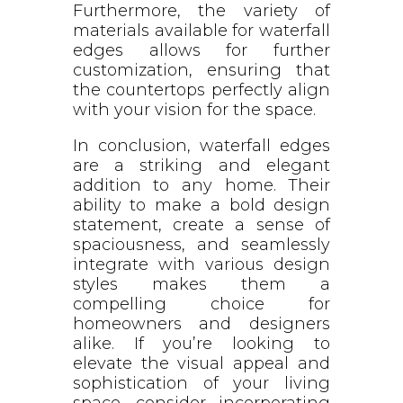
Furthermore, the variety of
materials available for waterfall
edges allows for further
customization, ensuring that
the countertops perfectly align
with your vision for the space.
In conclusion, waterfall edges
are a striking and elegant
addition to any home. Their
ability to make a bold design
statement, create a sense of
spaciousness, and seamlessly
integrate with various design
styles makes them a
compelling choice for
homeowners and designers
alike. If you’re looking to
elevate the visual appeal and
sophistication of your living
space, consider incorporating