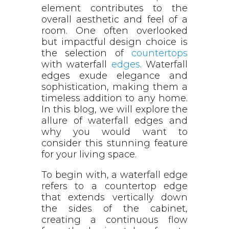
element contributes to the
overall aesthetic and feel of a
room. One often overlooked
but impactful design choice is
the selection of
countertops
with waterfall
edges
. Waterfall
edges exude elegance and
sophistication, making them a
timeless addition to any home.
In this blog, we will explore the
allure of waterfall edges and
why you would want to
consider this stunning feature
for your living space.
To begin with, a waterfall edge
refers to a countertop edge
that extends vertically down
the sides of the cabinet,
creating a continuous flow