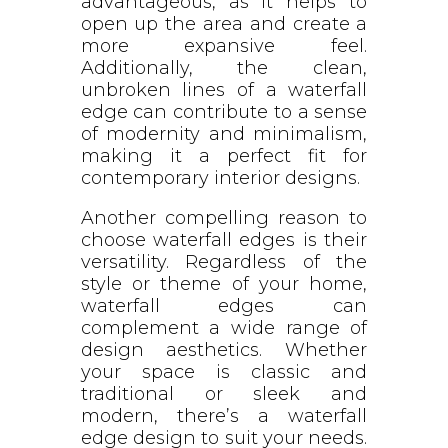
advantageous, as it helps to
open up the area and create a
more expansive feel.
Additionally, the clean,
unbroken lines of a waterfall
edge can contribute to a sense
of modernity and minimalism,
making it a perfect fit for
contemporary interior designs.
Another compelling reason to
choose waterfall edges is their
versatility. Regardless of the
style or theme of your home,
waterfall edges can
complement a wide range of
design aesthetics. Whether
your space is classic and
traditional or sleek and
modern, there’s a waterfall
edge design to suit your needs.