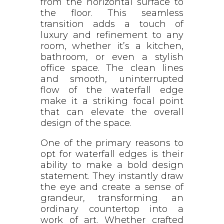
from the horizontal surface to
the floor. This seamless
transition adds a touch of
luxury and refinement to any
room, whether it’s a kitchen,
bathroom, or even a stylish
office space. The clean lines
and smooth, uninterrupted
flow of the waterfall edge
make it a striking focal point
that can elevate the overall
design of the space.
One of the primary reasons to
opt for waterfall edges is their
ability to make a bold design
statement. They instantly draw
the eye and create a sense of
grandeur, transforming an
ordinary countertop into a
work of art. Whether crafted