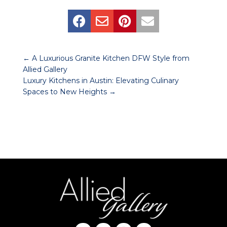




←
A Luxurious Granite Kitchen DFW Style from
Allied Gallery
Luxury Kitchens in Austin: Elevating Culinary
Spaces to New Heights
→