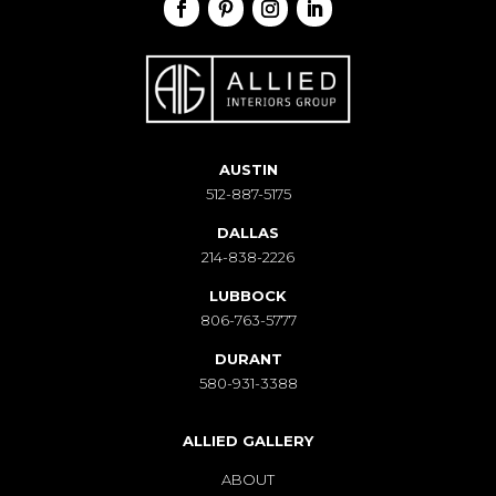
AUSTIN
512-887-5175
DALLAS
214-838-2226
LUBBOCK
806-763-5777
DURANT
580-931-3388
ALLIED GALLERY
ABOUT