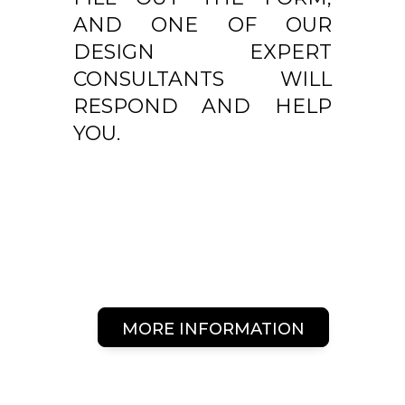
AND ONE OF OUR
DESIGN EXPERT
CONSULTANTS WILL
RESPOND AND HELP
YOU.
MORE INFORMATION