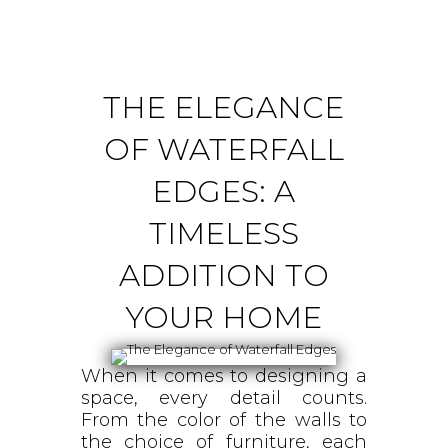
THE ELEGANCE
OF WATERFALL
EDGES: A
TIMELESS
ADDITION TO
YOUR HOME
When it comes to designing a
space, every detail counts.
From the color of the walls to
the choice of furniture, each