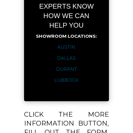
EXPERTS KNOW
HOW WE CAN
HELP YOU
SHOWROOM LOCATIONS:
AUSTIN
DALLAS
DURANT
LUBBOCK
CLICK THE MORE
INFORMATION BUTTON,
FILL OUT THE FORM,