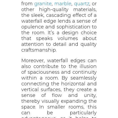
from
granite
,
marble
,
quartz
, or
other high-quality materials,
the sleek, cascading effect of a
waterfall edge lends a sense of
opulence and sophistication to
the room. It’s a design choice
that speaks volumes about
attention to detail and quality
craftsmanship.
Moreover, waterfall edges can
also contribute to the illusion
of spaciousness and continuity
within a room. By seamlessly
connecting the horizontal and
vertical surfaces, they create a
sense of flow and unity,
thereby visually expanding the
space. In smaller rooms, this
can be particularly