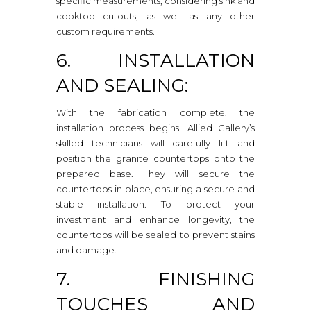
specific measurements, considering sink and
cooktop cutouts, as well as any other
custom requirements.
6. INSTALLATION
AND SEALING:
With the fabrication complete, the
installation process begins. Allied Gallery’s
skilled technicians will carefully lift and
position the granite countertops onto the
prepared base. They will secure the
countertops in place, ensuring a secure and
stable installation. To protect your
investment and enhance longevity, the
countertops will be sealed to prevent stains
and damage.
7. FINISHING
TOUCHES AND