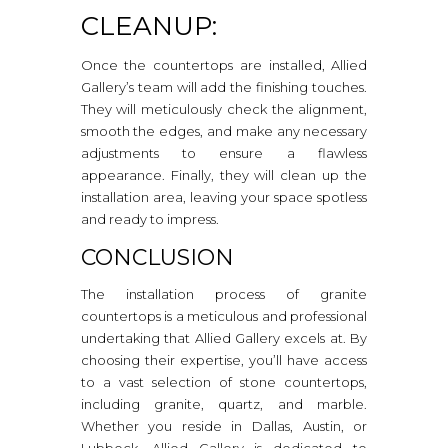
CLEANUP:
Once the countertops are installed, Allied
Gallery’s team will add the finishing touches.
They will meticulously check the alignment,
smooth the edges, and make any necessary
adjustments to ensure a flawless
appearance. Finally, they will clean up the
installation area, leaving your space spotless
and ready to impress.
CONCLUSION
The installation process of granite
countertops is a meticulous and professional
undertaking that Allied Gallery excels at. By
choosing their expertise, you’ll have access
to a vast selection of stone countertops,
including granite, quartz, and marble.
Whether you reside in Dallas, Austin, or
Lubbock, Allied Gallery is dedicated to