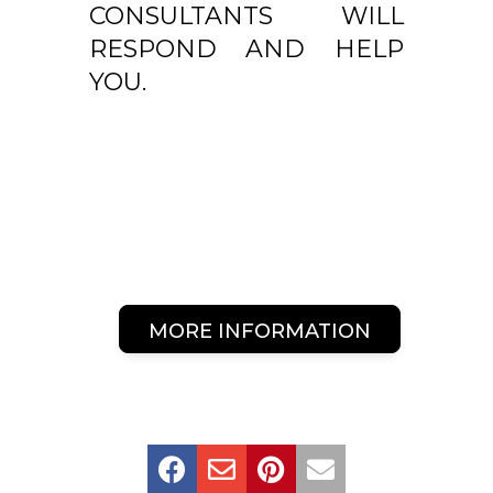
CONSULTANTS WILL
RESPOND AND HELP
YOU.
MORE INFORMATION



