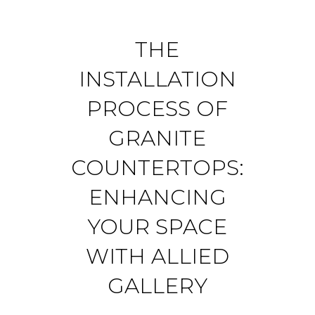
THE
INSTALLATION
PROCESS OF
GRANITE
COUNTERTOPS:
ENHANCING
YOUR SPACE
WITH ALLIED
GALLERY