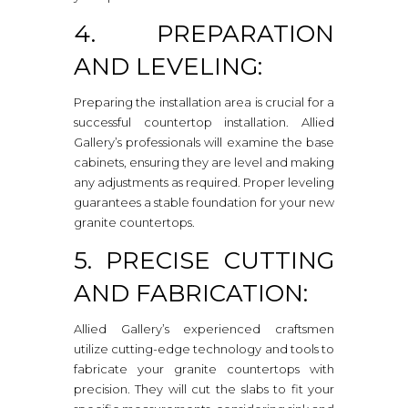
4. PREPARATION
AND LEVELING:
Preparing the installation area is crucial for a
successful countertop installation. Allied
Gallery’s professionals will examine the base
cabinets, ensuring they are level and making
any adjustments as required. Proper leveling
guarantees a stable foundation for your new
granite countertops.
5. PRECISE CUTTING
AND FABRICATION:
Allied Gallery’s experienced craftsmen
utilize cutting-edge technology and tools to
fabricate your granite countertops with
precision. They will cut the slabs to fit your