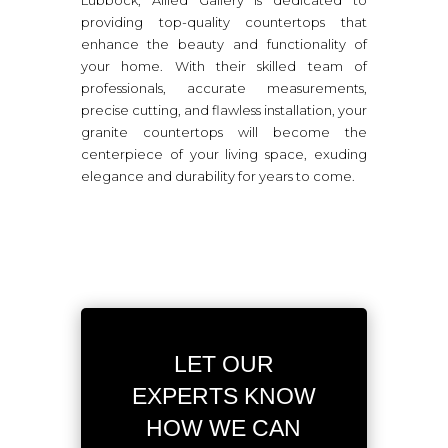
providing top-quality countertops that
enhance the beauty and functionality of
your home. With their skilled team of
professionals, accurate measurements,
precise cutting, and flawless installation, your
granite countertops will become the
centerpiece of your living space, exuding
elegance and durability for years to come.
LET OUR
EXPERTS KNOW
HOW WE CAN