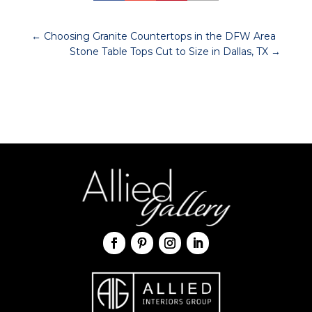
←
Choosing Granite Countertops in the DFW Area
Stone Table Tops Cut to Size in Dallas, TX
→