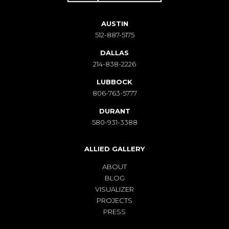
AUSTIN
512-887-5175
DALLAS
214-838-2226
LUBBOCK
806-763-5777
DURANT
580-931-3388
ALLIED GALLERY
ABOUT
BLOG
VISUALIZER
PROJECTS
PRESS