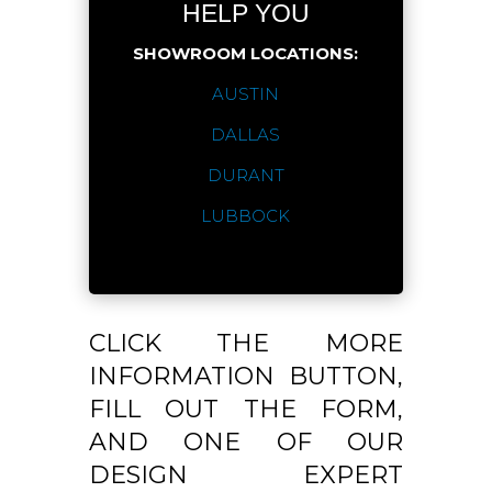
HELP YOU
SHOWROOM LOCATIONS:
AUSTIN
DALLAS
DURANT
LUBBOCK
CLICK THE MORE
INFORMATION BUTTON,
FILL OUT THE FORM,
AND ONE OF OUR
DESIGN EXPERT