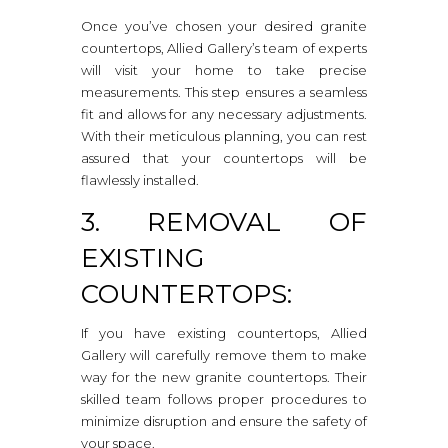
Once you’ve chosen your desired granite
countertops, Allied Gallery’s team of experts
will visit your home to take precise
measurements. This step ensures a seamless
fit and allows for any necessary adjustments.
With their meticulous planning, you can rest
assured that your countertops will be
flawlessly installed.
3. REMOVAL OF
EXISTING
COUNTERTOPS:
If you have existing countertops, Allied
Gallery will carefully remove them to make
way for the new granite countertops. Their
skilled team follows proper procedures to
minimize disruption and ensure the safety of
your space.