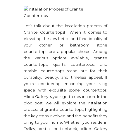
Let’s talk about the installation process of
Granite Countertops! When it comes to
elevating the aesthetics and functionality of
your kitchen or bathroom, stone
countertops are a popular choice. Among
the various options available, granite
countertops, quartz countertops, and
marble countertops stand out for their
durability, beauty, and timeless appeal. If
you’re considering enhancing your living
space with exquisite stone countertops,
Allied Gallery is your go-to destination. In this
blog post, we will explore the installation
process of granite countertops, highlighting
the key steps involved and the benefits they
bring to your home. Whether you reside in
Dallas, Austin, or Lubbock, Allied Gallery