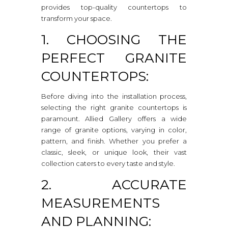
provides top-quality countertops to
transform your space.
1. CHOOSING THE
PERFECT GRANITE
COUNTERTOPS:
Before diving into the installation process,
selecting the right granite countertops is
paramount. Allied Gallery offers a wide
range of granite options, varying in color,
pattern, and finish. Whether you prefer a
classic, sleek, or unique look, their vast
collection caters to every taste and style.
2. ACCURATE
MEASUREMENTS
AND PLANNING: