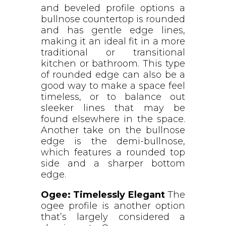
and beveled profile options a
bullnose countertop is rounded
and has gentle edge lines,
making it an ideal fit in a more
traditional or transitional
kitchen or bathroom. This type
of rounded edge can also be a
good way to make a space feel
timeless, or to balance out
sleeker lines that may be
found elsewhere in the space.
Another take on the bullnose
edge is the demi-bullnose,
which features a rounded top
side and a sharper bottom
edge.
Ogee: Timelessly Elegant
The
ogee profile is another option
that’s largely considered a