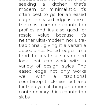
seeking a kitchen that’s
modern or minimalistic it’s
often best to go for an eased
edge. The eased edge is one of
the most common countertop
profiles and it’s also good for
resale value because it’s
neither ultra-modern nor ultra-
traditional, giving it a versatile
appearance. Eased edges also
tend to create a streamlined
look that can work with a
variety of design styles. The
eased edge not only works
well with a traditional
countertop thickness, but also
for the eye-catching and more
contemporary thick countertop
slabs.