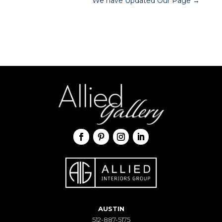
We have Updated Our Page
→
AUSTIN
512-887-5175