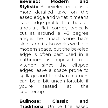
Beveled: Modern and
Stylistic
A beveled edge is a
more detailed take on the
eased edge and what it means
is an edge profile that has an
angular, flat corner, typically
cut at around a 45 degree
angle. The impact is one that’s
sleek and it also works well in a
modern space, but the beveled
edge is often best used in a
bathroom as opposed to a
kitchen since the clipped
edges leave a space prone to
spillage and the sharp corners
can be a bit uncomfortable if
you’re seated at the
countertop.
Bullnose: Classic and
Traditional
Unlike the eased