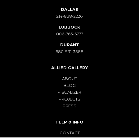
DALLAS
214-838-2226
LUBBOCK
806-763-5777
DURANT
580-931-3388
ALLIED GALLERY
ABOUT
BLOG
VISUALIZER
PROJECTS
PRESS
HELP & INFO
CONTACT