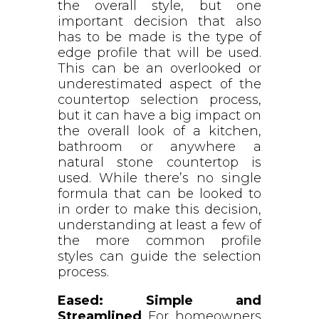
the overall style, but one
important decision that also
has to be made is the type of
edge profile that will be used.
This can be an overlooked or
underestimated aspect of the
countertop selection process,
but it can have a big impact on
the overall look of a kitchen,
bathroom or anywhere a
natural stone countertop is
used. While there’s no single
formula that can be looked to
in order to make this decision,
understanding at least a few of
the more common profile
styles can guide the selection
process.
Eased: Simple and
Streamlined
For homeowners