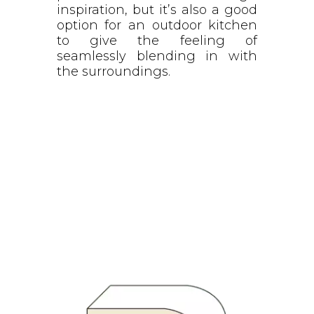
inspiration, but it’s also a good
option for an outdoor kitchen
to give the feeling of
seamlessly blending in with
the surroundings.